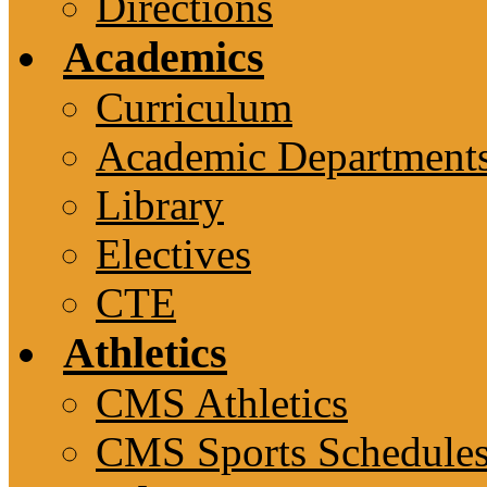
Directions
Academics
Curriculum
Academic Department
Library
Electives
CTE
Athletics
CMS Athletics
CMS Sports Schedule