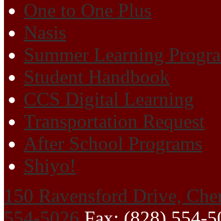
One to One Plus
Nasis
Summer Learning Progr
Student Handbook
CCS Digital Learning
Transportation Request
After School Programs
Shiyo!
150 Ravensford Drive, Che
554-5026
Fax: (828) 554-