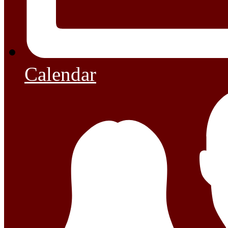
Calendar