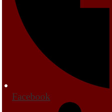
Facebook