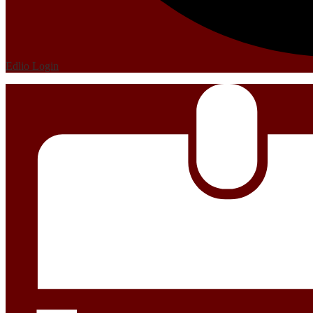
Edlio
Login