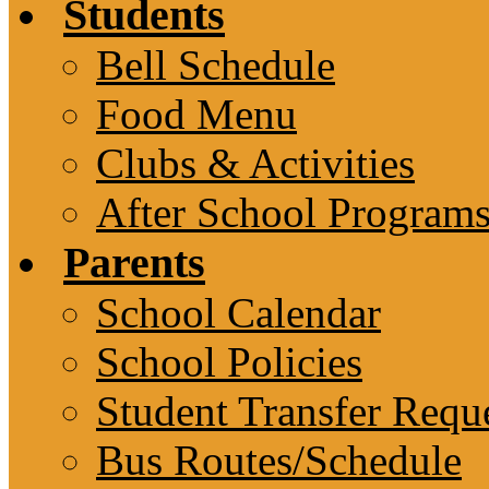
Students
Bell Schedule
Food Menu
Clubs & Activities
After School Program
Parents
School Calendar
School Policies
Student Transfer Requ
Bus Routes/Schedule