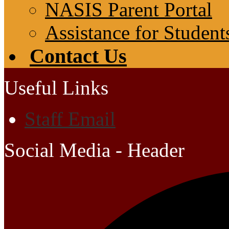
NASIS Parent Portal
Assistance for Student
Contact Us
Useful Links
Staff Email
Social Media - Header