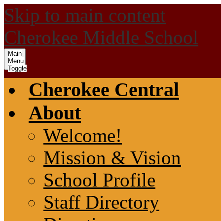
Skip to main content
Cherokee Middle School
Main
Menu
Toggle
Cherokee Central
About
Welcome!
Mission & Vision
School Profile
Staff Directory