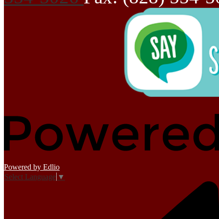
Powered by Edlio
Select Language
▼