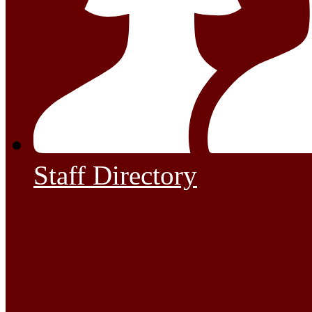
Staff Directory