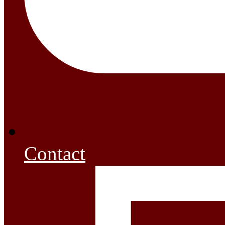
Contact