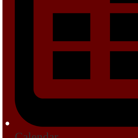
Calendar