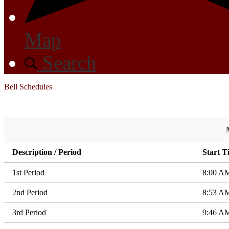
Map
Search
Bell Schedules
Description / Period
Start T
1st Period
8:00 A
2nd Period
8:53 A
3rd Period
9:46 A