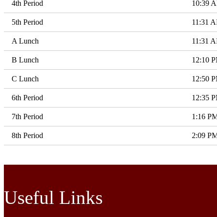
4th Period
10:39 
5th Period
11:31 
A Lunch
11:31 
B Lunch
12:10 
C Lunch
12:50 
6th Period
12:35 
7th Period
1:16 P
8th Period
2:09 P
Cherokee Middle School
Useful Links